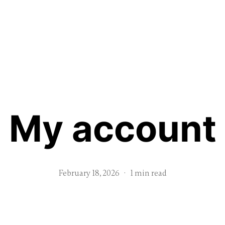
My account
February 18, 2026
·
1 min read