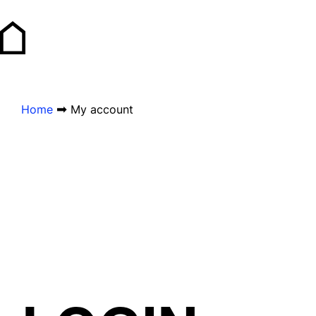
➡
Home
My account