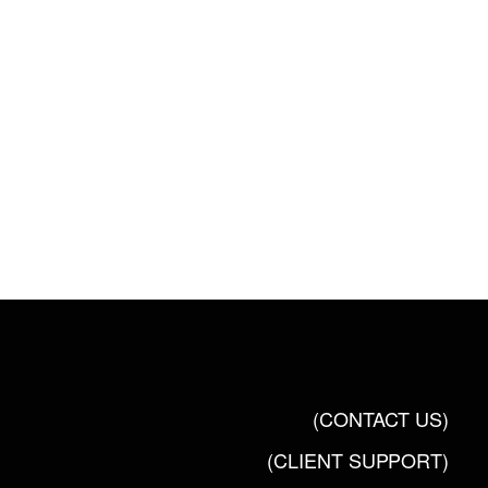
(CONTACT US)
(CLIENT SUPPORT)