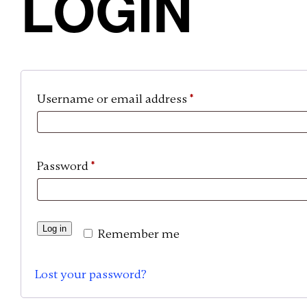
LOGIN
Required
Username or email address
*
Required
Password
*
A
Log in
Remember me
l
t
Lost your password?
e
r